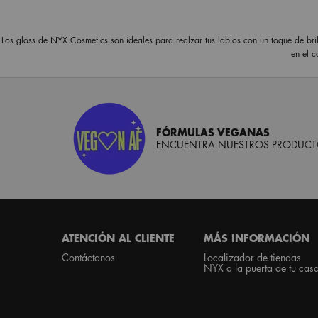
Los gloss de NYX Cosmetics son ideales para realzar tus labios con un toque de bril
en el 
FÓRMULAS VEGANAS
ENCUENTRA NUESTROS PRODUCTO
Footer navigation
ATENCIÓN AL CLIENTE
MÁS INFORMACIÓN
Contáctanos
Localizador de tiendas
NYX a la puerta de tu cas