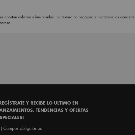
les aportan volumen y luminosidad. Su textura no pegajosa e hidratante los convierte
moroso.
REGÍSTRATE Y RECIBE LO ULTIMO EN
ANZAMIENTOS, TENDENCIAS Y OFERTAS
SPECIALES!
*)
Campos obligatorios