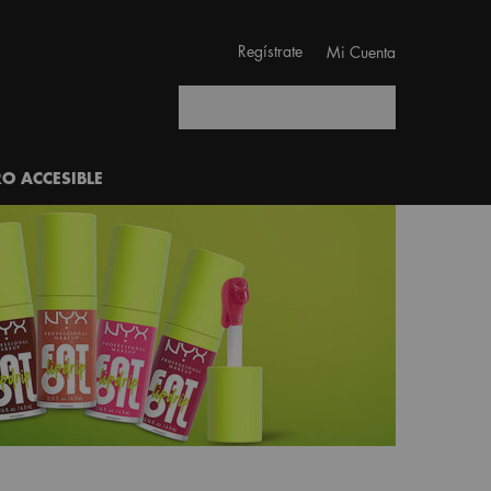
Regístrate
Mi Cuenta
Buscar
RO ACCESIBLE