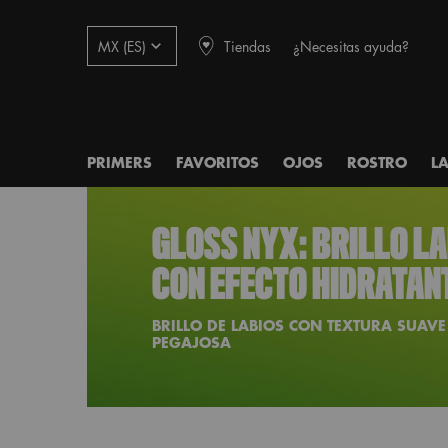
Tiendas
¿Necesitas ayuda?
MX (ES)
PRIMERS
FAVORITOS
OJOS
ROSTRO
L
Main content
GLOSS NYX: BRILLO L
CON EFECTO HIDRATAN
BRILLO DE LABIOS CON TEXTURA SUAVE
PEGAJOSA