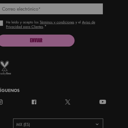
Correo electrónico
*
He leído y acepto los
Términos y condiciones
y el
Aviso de
*
Privacidad para Clientes
.
ENVIAR
roud artistry for all
ith love
from Los Angeles
SÍGUENOS
aís
MX (ES)