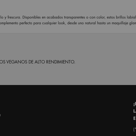
lo y frescura. Disponibles en acabados transparentes o con color, estos brillos labia
complemento perfecto para cualquier look, desde uno natural hasta un maquillaje gla
S VEGANOS DE ALTO RENDIMIENTO.
¡
L
a
E
(