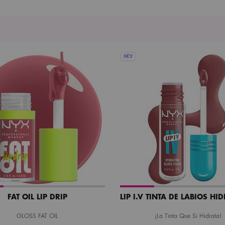
NEW
FAT OIL LIP DRIP
LIP I.V TINTA DE LABIOS HI
GLOSS FAT OIL
¡La Tinta Que Si Hidrata!