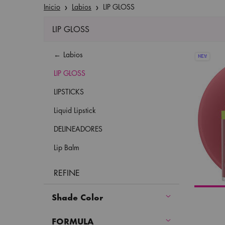
Inicio
Labios
LIP GLOSS
LIP GLOSS
Refinements menu
LIP GLOSS
Labios
NEW
LIP GLOSS
LIPSTICKS
Liquid Lipstick
DELINEADORES
Lip Balm
REFINE
Shade Color
FORMULA