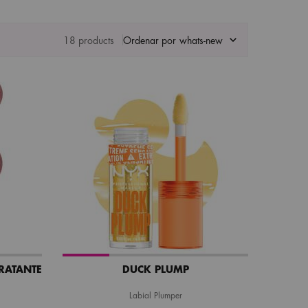
18 products
Ordenar por
DRATANTE
DUCK PLUMP
Labial Plumper