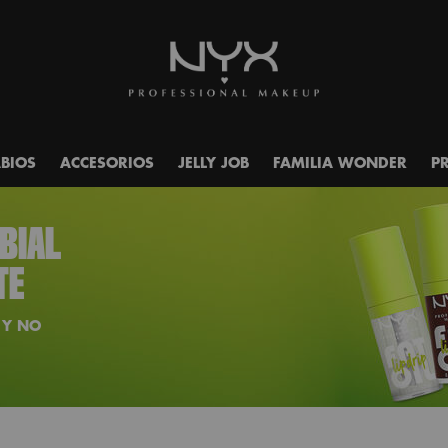
ABIOS
ACCESORIOS
JELLY JOB
FAMILIA WONDER
P
ABIAL
TE
 Y NO